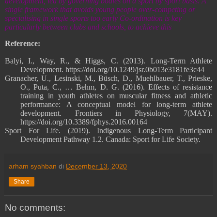
development, led by governing bodies on a sport by sport basis. A
single framework that avoids young people over-competing or
specialising in single sports too early Co-ordination is key
particularly between clubs and schools, to achieve this
Reference:
Balyi, I., Way, R., & Higgs, C. (2013). Long-Term Athlete
Development. https://doi.org/10.1249/jsr.0b013e3181fe3c44
Granacher, U., Lesinski, M., Büsch, D., Muehlbauer, T., Prieske,
O., Puta, C., … Behm, D. G. (2016). Effects of resistance
training in youth athletes on muscular fitness and athletic
performance: A conceptual model for long-term athlete
development. Frontiers in Physiology, 7(MAY).
https://doi.org/10.3389/fphys.2016.00164
Sport For Life. (2019). Indigenous Long-Term Participant
Development Pathway 1.2. Canada: Sport for Life Society.
arham syahban
di
December 13, 2020
Share
No comments: