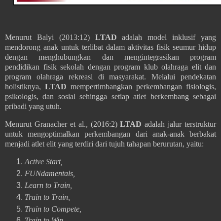
Menurut Balyi (2013:12)
LTAD
adalah model inklusif yang
mendorong anak untuk terlibat dalam aktivitas fisik seumur hidup
dengan menghubungkan dan mengintegrasikan program
pendidikan fisik sekolah dengan program klub olahraga elit dan
program olahraga rekreasi di masyarakat. Melalui pendekatan
holistiknya,
LTAD
mempertimbangkan perkembangan fisiologis,
psikologis, dan sosial sehingga setiap atlet berkembang sebagai
pribadi yang utuh.
Menurut
Granacher et al., (2016:2)
LTAD
adalah jalur terstruktur
untuk mengoptimalkan perkembangan dari anak-anak berbakat
menjadi atlet elit yang terdiri dari tujuh tahapan berurutan, yaitu:
Active Start,
FUNdamentals,
Learn to Train,
Train to Train,
Train to Compete,
Train to Win,