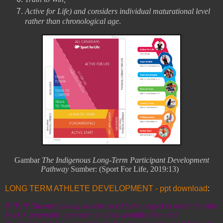
Active for Life) and considers individual maturational level
rather than chronological age
.
Gambar
The Indigenous Long-Term Participant Development
Pathway
Sumber:
(Sport For Life, 2019:13)
LONG TERM ATHLETE DEVELOPMENT - ppt download
:
PPPPP Talented young athletes need to be helped to reach the elite
level A systematic approach to talent identification and