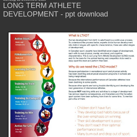
LONG TERM ATHLETE
DEVELOPMENT - ppt download