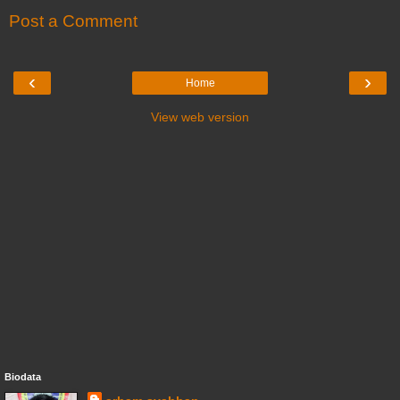
Post a Comment
‹
›
Home
View web version
Biodata