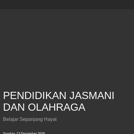
PENDIDIKAN JASMANI
DAN OLAHRAGA
Belajar Sepanjang Hayat
Sunday, 13 December 2020